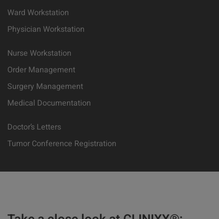
Ward Workstation
Physician Workstation
Nurse Workstation
Order Management
Surgery Management
Medical Documentation
Doctor’s Letters
Tumor Conference Registration