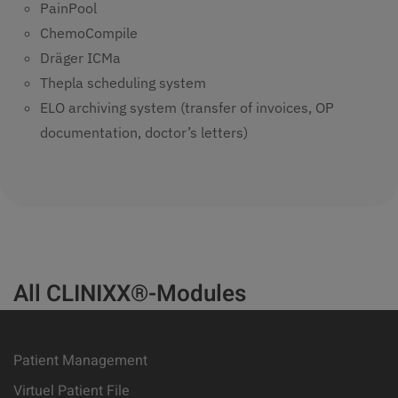
PainPool
ChemoCompile
Dräger ICMa
Thepla scheduling system
ELO archiving system (transfer of invoices, OP
documentation, doctor’s letters)
All CLINIXX®-Modules
Patient Management
Virtuel Patient File