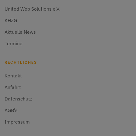
United Web Solutions e.V.
KHZG
Aktuelle News
Termine
RECHTLICHES
Kontakt
Anfahrt
Datenschutz
AGB's
Impressum