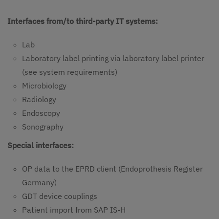
Interfaces from/to third-party IT systems:
Lab
Laboratory label printing via laboratory label printer
(see system requirements)
Microbiology
Radiology
Endoscopy
Sonography
Special interfaces:
OP data to the EPRD client (Endoprothesis Register
Germany)
GDT device couplings
Patient import from SAP IS-H