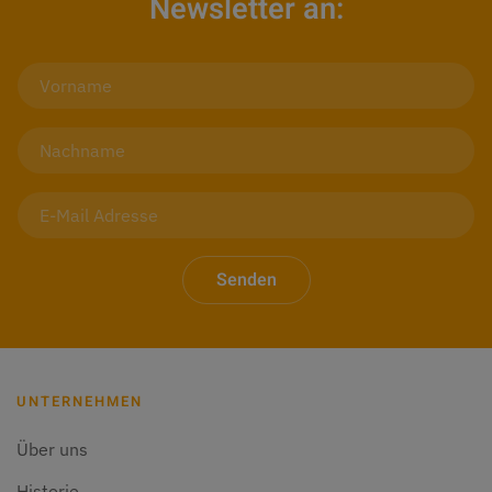
Newsletter an:
Senden
UNTERNEHMEN
Über uns
Historie