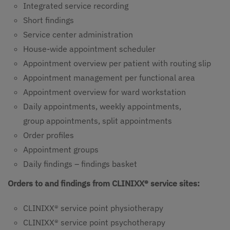
Integrated service recording
Short findings
Service center administration
House-wide appointment scheduler
Appointment overview per patient with routing slip
Appointment management per functional area
Appointment overview for ward workstation
Daily appointments, weekly appointments,
group appointments, split appointments
Order profiles
Appointment groups
Daily findings – findings basket
Orders to and findings from CLINIXX® service sites:
CLINIXX® service point physiotherapy
CLINIXX® service point psychotherapy