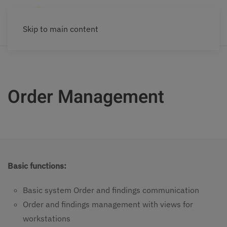
Skip to main content
Order Management
Basic functions:
Basic system Order and findings communication
Order and findings management with views for
workstations