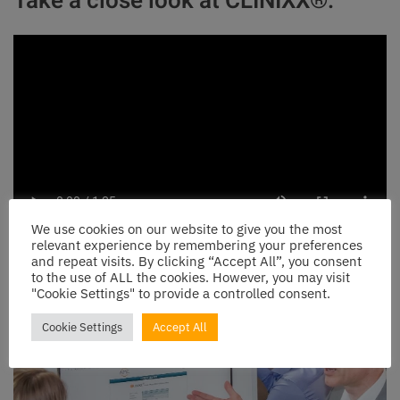
Take a close look at CLINIXX®:
We use cookies on our website to give you the most
relevant experience by remembering your preferences
and repeat visits. By clicking “Accept All”, you consent
to the use of ALL the cookies. However, you may visit
"Cookie Settings" to provide a controlled consent.
Cookie Settings
Accept All