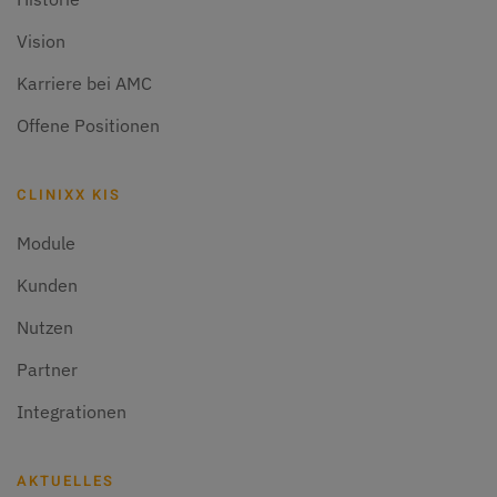
Vision
Karriere bei AMC
Offene Positionen
CLINIXX KIS
Module
Kunden
Nutzen
Partner
Integrationen
AKTUELLES