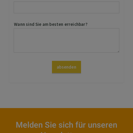
Melden Sie sich für unseren