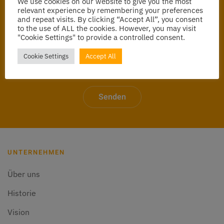
We use cookies on our website to give you the most
relevant experience by remembering your preferences
and repeat visits. By clicking “Accept All”, you consent
to the use of ALL the cookies. However, you may visit
"Cookie Settings" to provide a controlled consent.
Cookie Settings
Accept All
Senden
UNTERNEHMEN
Über uns
Historie
Vision