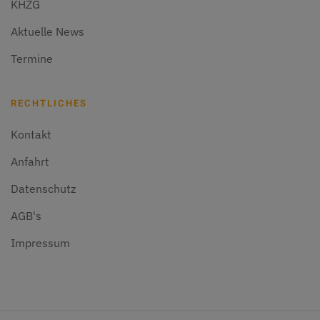
KHZG
Aktuelle News
Termine
RECHTLICHES
Kontakt
Anfahrt
Datenschutz
AGB's
Impressum