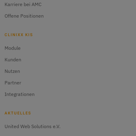
Karriere bei AMC
Offene Positionen
CLINIXX KIS
Module
Kunden
Nutzen
Partner
Integrationen
AKTUELLES
United Web Solutions e.V.