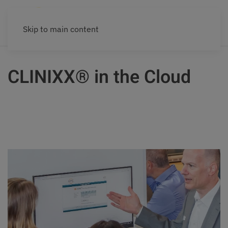
Skip to main content
CLINIXX® in the Cloud