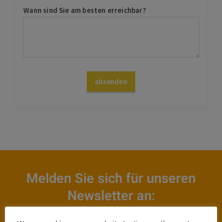
Melden Sie sich für unseren
Newsletter an: